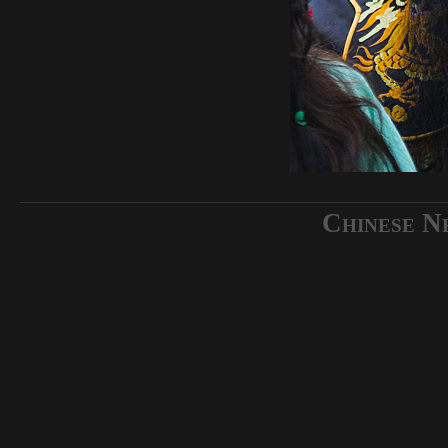
Chinese N